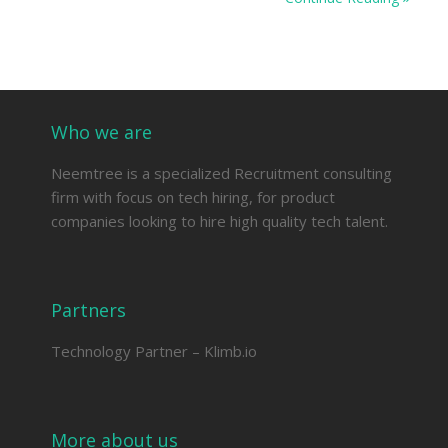
Who we are
Neemtree is a specialized Recruitment consulting
firm with focus on tech hiring, for product
companies looking to hire high quality tech talent.
Partners
Technology Partner –
Klimb.io
More about us