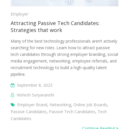
Employer
Attracting Passive Tech Candidates:
Strategies that work
Many of the best technology professionals aren’t actively
searching for new roles. Learn how to attract passive
tech candidates through strong employer branding, social
media engagement, networking, employee referrals, and
recruitment technology to build a high-quality talent
pipeline.
September 8, 2023
Vishesh Suryavanshi
Employer Brand
,
Networking
,
Online Job Boards
,
Passive Candidates
,
Passive Tech Candidates
,
Tech
Candidates
Continue Reading