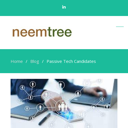
Linkedin
Home
Blog
Passive Tech Candidates
Passive
Tech
Candidates