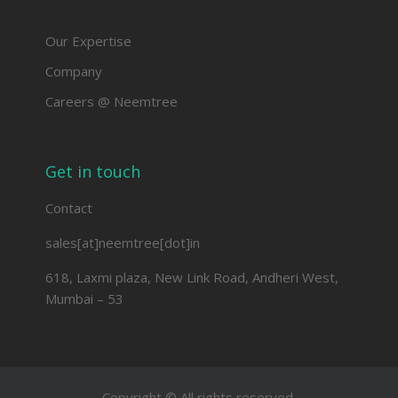
Our Expertise
Company
Careers @ Neemtree
Get in touch
Contact
sales[at]neemtree[dot]in
618, Laxmi plaza, New Link Road, Andheri West,
Mumbai – 53
Copyright © All rights reserved.