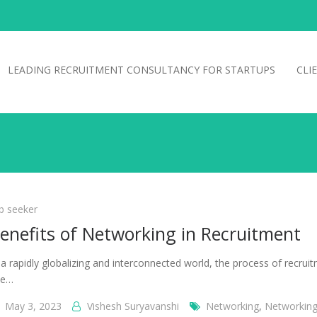
LEADING RECRUITMENT CONSULTANCY FOR STARTUPS
CLI
b seeker
enefits of Networking in Recruitment
 a rapidly globalizing and interconnected world, the process of recrui
se…
May 3, 2023
Vishesh Suryavanshi
Networking
,
Networking