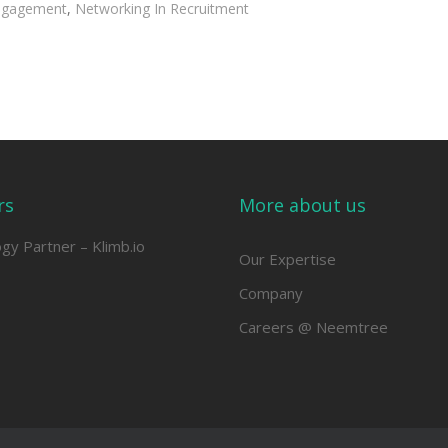
ngagement
,
Networking In Recruitment
rs
More about us
ogy Partner –
Klimb.io
Our Expertise
Company
Careers @ Neemtree