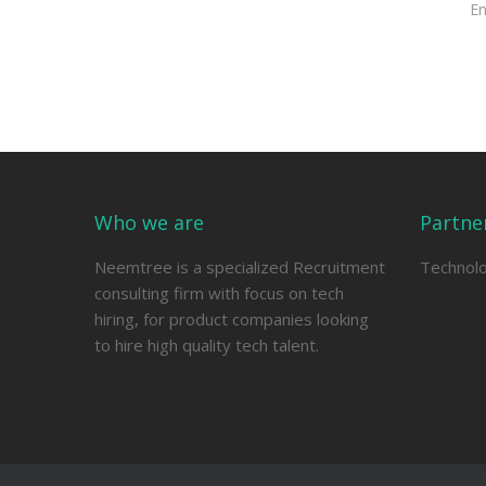
E
Who we are
Partne
Neemtree is a specialized Recruitment
Technol
consulting firm with focus on tech
hiring, for product companies looking
to hire high quality tech talent.