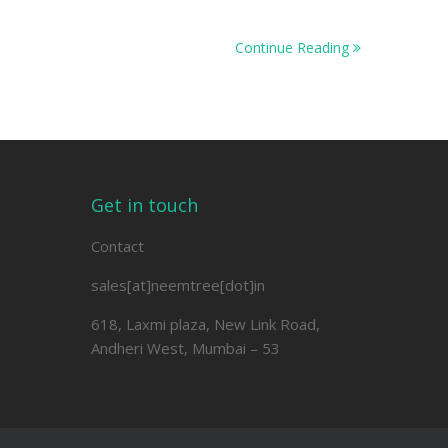
Continue Reading
Get in touch
Contact
sales[at]neemtree[dot]in
618, Laxmi plaza, New Link Road,
Andheri West, Mumbai – 53