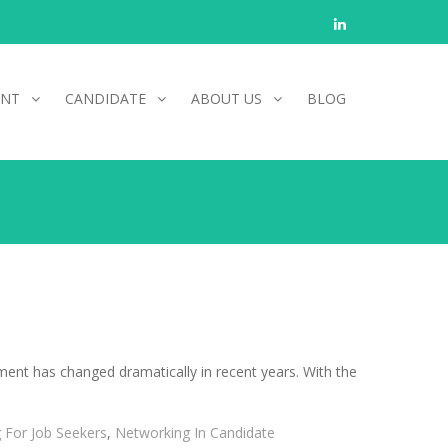
Linkedin
ENT
CANDIDATE
ABOUT US
BLOG
tment has changed dramatically in recent years. With the
 For Job Seekers
,
Networking In Candidate