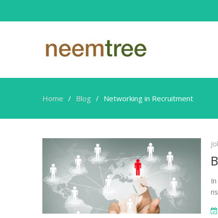
Home
Blog
Networking in Recruitment
Networking
Jo
in
B
Recruitment
In
ri