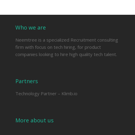
Who we are
Neemtree is a specialized Recruitment consulting
firm with focus on tech hiring, for product
companies looking to hire high quality tech talent.
Partners
Technology Partner –
Klimb.io
More about us