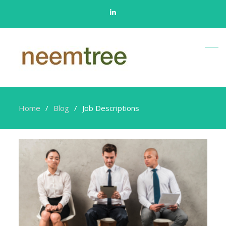
Linkedin
Home
Blog
Job Descriptions
Job
Descriptions