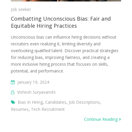
Job seeker
Combatting Unconscious Bias: Fair and
Equitable Hiring Practices
Unconscious bias can influence hiring decisions without
recruiters even realizing it, limiting diversity and
overlooking qualified talent. Discover practical strategies
for reducing bias, improving fairness, and creating a
more inclusive hiring process that focuses on skills,
potential, and performance.
January 19, 2024
Vishesh Suryavanshi
Bias In Hiring
,
Candidates
,
Job Descriptions
,
Resumes
,
Tech Recruitment
Continue Reading