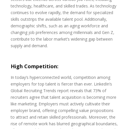
technology, healthcare, and skilled trades. As technology
continues to evolve rapidly, the demand for specialized
skills outstrips the available talent pool. Additionally,
demographic shifts, such as an aging workforce and
changing job preferences among millennials and Gen Z,
contribute to the labor market’s widening gap between
supply and demand.
High Competition:
In today’s hyperconnected world, competition among
employers for top talent is fiercer than ever. LinkedIn’s
Global Recruiting Trends report reveals that 73% of
recruiters agree that talent acquisition is becoming more
like marketing. Employers must actively cultivate their
employer brand, offering compelling value propositions
to attract and retain skilled professionals. Moreover, the
rise of remote work has blurred geographical boundaries,