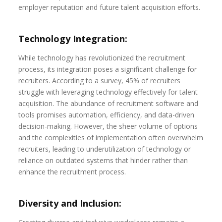
employer reputation and future talent acquisition efforts.
Technology Integration:
While technology has revolutionized the recruitment
process, its integration poses a significant challenge for
recruiters. According to a survey, 45% of recruiters
struggle with leveraging technology effectively for talent
acquisition. The abundance of recruitment software and
tools promises automation, efficiency, and data-driven
decision-making. However, the sheer volume of options
and the complexities of implementation often overwhelm
recruiters, leading to underutilization of technology or
reliance on outdated systems that hinder rather than
enhance the recruitment process.
Diversity and Inclusion: