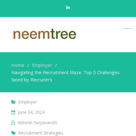
Linkedin
Home
Employer
Navigating the Recruitment Maze: Top 5 Challenges
faced by Recruiters
Employer
June 24, 2024
Vishesh Suryavanshi
Recruitment Strategies