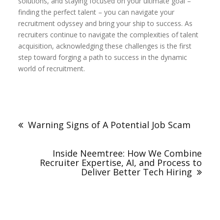
solutions, and staying focused on your ultimate goal –
finding the perfect talent – you can navigate your
recruitment odyssey and bring your ship to success. As
recruiters continue to navigate the complexities of talent
acquisition, acknowledging these challenges is the first
step toward forging a path to success in the dynamic
world of recruitment.
Post
navigation
Warning Signs of A Potential Job Scam
Inside Neemtree: How We Combine
Recruiter Expertise, AI, and Process to
Deliver Better Tech Hiring