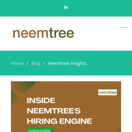
Linkedin
Home
Blog
Neemtree Insights
Neemtree
Insights