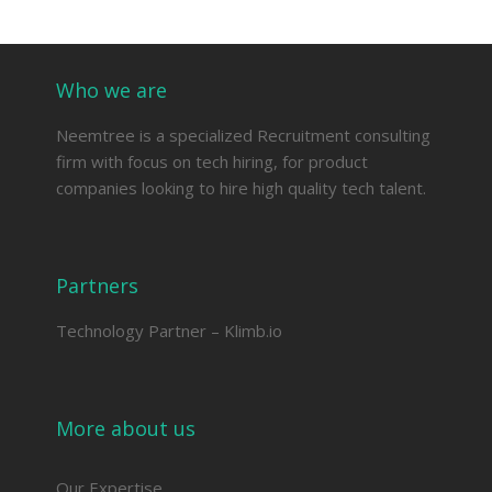
Who we are
Neemtree is a specialized Recruitment consulting
firm with focus on tech hiring, for product
companies looking to hire high quality tech talent.
Partners
Technology Partner –
Klimb.io
More about us
Our Expertise