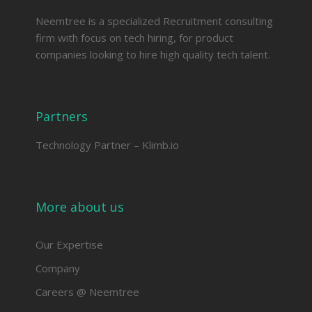
Neemtree is a specialized Recruitment consulting
firm with focus on tech hiring, for product
companies looking to hire high quality tech talent.
Partners
Technology Partner –
Klimb.io
More about us
Our Expertise
Company
Careers @ Neemtree