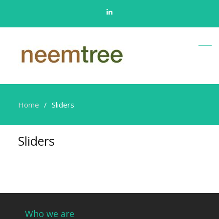
Linkedin
Home
Sliders
Sliders
Who we are