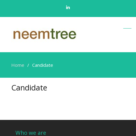
Linkedin
Home
Candidate
Candidate
Who we are