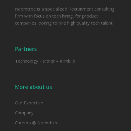
Neemtree is a specialized Recruitment consulting
firm with focus on tech hiring, for product
companies looking to hire high quality tech talent.
Partners
Technology Partner –
Klimb.io
More about us
Our Expertise
Company
Careers @ Neemtree